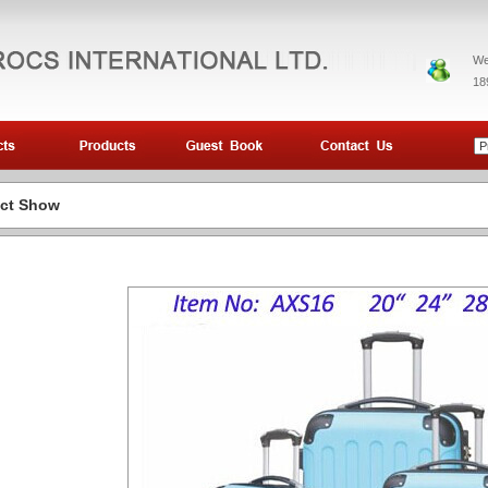
We
18
ct Show