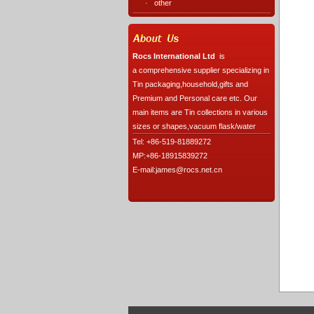
·
other
Rocs International Ltd
is
a comprehensive supplier specializing in
Tin packaging,household,gifts and
Premium and Personal care etc. Our
main items are Tin collections in various
sizes or shapes,vacuum flask/water
Tel: +86-519-81889272
MP:+86-18915839272
E-mail:james@rocs.net.cn