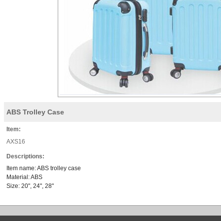
ABS Trolley Case
Item:
AXS16
Descriptions:
Item name: ABS trolley case
Material: ABS
Size: 20", 24", 28"