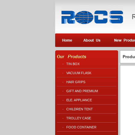
Produ
·
TIN BOX
·
VACUUM FLASK
·
HAIR GRIPS
·
GIFT AND PREMIUM
·
ELE. APPLIANCE
·
CHILDREN TENT
·
TROLLEY CASE
·
FOOD CONTAINER