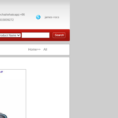
chat/whatsapp:+86
james-rocs
915839272
Home>> All