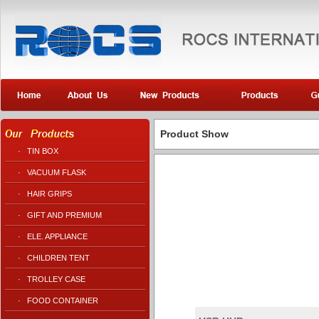
Product Show
·
TIN BOX
·
VACUUM FLASK
·
HAIR GRIPS
·
GIFT AND PREMIUM
·
ELE. APPLIANCE
·
CHILDREN TENT
·
TROLLEY CASE
·
FOOD CONTAINER