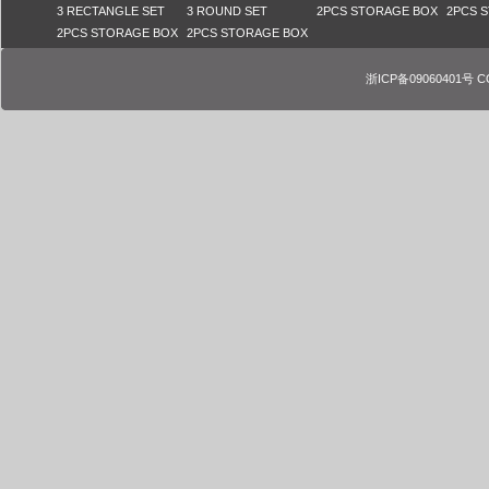
3 RECTANGLE SET
3 ROUND SET
2PCS STORAGE BOX
2PCS 
2PCS STORAGE BOX
2PCS STORAGE BOX
浙ICP备09060401号 COPY