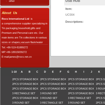
USB HUB
·
other
Item:
UC004
Rocs International Ltd
is
Descriptions:
a comprehensive supplier specializing in
Tin packaging,household,gifts and
Premium and Personal care etc. Our
main items are Tin collections in various
sizes or shapes,vacuum flask/water
Tel: +86-519-81889272
MP:+86-18915839272
E-mail:james@rocs.net.cn
1-10
A
B
C
D
E
F
G
H
I
J
K
2PCS STORAGE BOX
2PCS STORAGE BOX
2PCS STORAGE BOX
2PCS 
2PCS STORAGE BOX
2PCS STORAGE BOX
2PCS STORAGE BOX
2PCS 
2PCS STORAGE BOX
2PCS STORAGE BOX
2PCS STORAGE BOX
3 ROU
3 RECTANGLE SET
3 ROUND SET
2PCS STORAGE BOX
3 REC
2PCS STORAGE BOX
3 ROUND SET
3 RECTANGLE SET
2PCS 
3 ROUND SET
3 RECTANGLE SET
3 ROUND SET
2PCS 