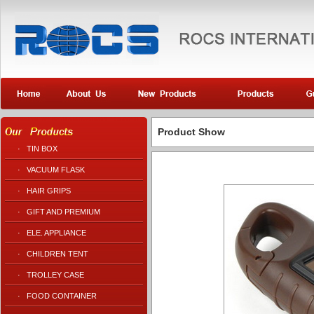
Product Show
·
TIN BOX
·
VACUUM FLASK
·
HAIR GRIPS
·
GIFT AND PREMIUM
·
ELE. APPLIANCE
·
CHILDREN TENT
·
TROLLEY CASE
·
FOOD CONTAINER