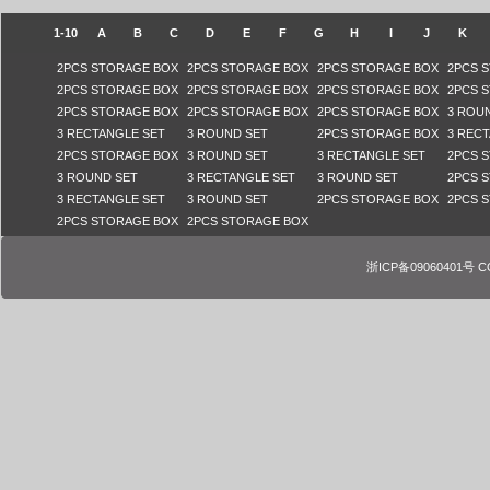
1-10
A
B
C
D
E
F
G
H
I
J
K
2PCS STORAGE BOX
2PCS STORAGE BOX
2PCS STORAGE BOX
2PCS 
2PCS STORAGE BOX
2PCS STORAGE BOX
2PCS STORAGE BOX
2PCS 
2PCS STORAGE BOX
2PCS STORAGE BOX
2PCS STORAGE BOX
3 ROU
3 RECTANGLE SET
3 ROUND SET
2PCS STORAGE BOX
3 REC
2PCS STORAGE BOX
3 ROUND SET
3 RECTANGLE SET
2PCS 
3 ROUND SET
3 RECTANGLE SET
3 ROUND SET
2PCS 
3 RECTANGLE SET
3 ROUND SET
2PCS STORAGE BOX
2PCS 
2PCS STORAGE BOX
2PCS STORAGE BOX
浙ICP备09060401号 COPY