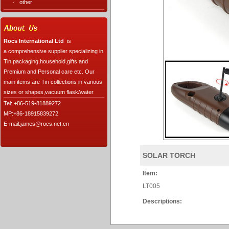
·
other
Rocs International Ltd
is
a comprehensive supplier specializing in
Tin packaging,household,gifts and
Premium and Personal care etc. Our
main items are Tin collections in various
sizes or shapes,vacuum flask/water
Tel: +86-519-81889272
MP:+86-18915839272
E-mail:james@rocs.net.cn
SOLAR TORCH
Item:
LT005
Descriptions: