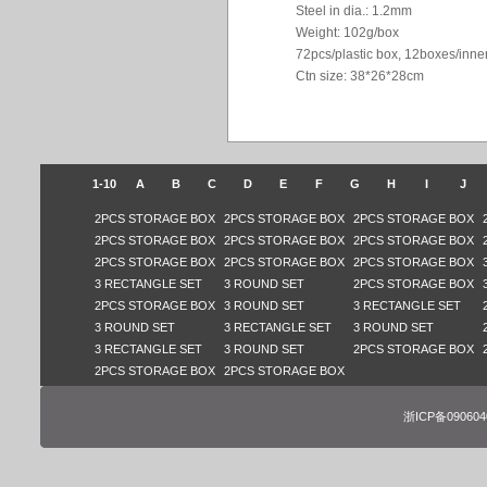
Steel in dia.: 1.2mm
Weight: 102g/box
72pcs/plastic box, 12boxes/inne
Ctn size: 38*26*28cm
1-10
A
B
C
D
E
F
G
H
I
J
2PCS STORAGE BOX
2PCS STORAGE BOX
2PCS STORAGE BOX
2PCS STORAGE BOX
2PCS STORAGE BOX
2PCS STORAGE BOX
2PCS STORAGE BOX
2PCS STORAGE BOX
2PCS STORAGE BOX
3 RECTANGLE SET
3 ROUND SET
2PCS STORAGE BOX
2PCS STORAGE BOX
3 ROUND SET
3 RECTANGLE SET
3 ROUND SET
3 RECTANGLE SET
3 ROUND SET
3 RECTANGLE SET
3 ROUND SET
2PCS STORAGE BOX
2PCS STORAGE BOX
2PCS STORAGE BOX
浙ICP备09060401