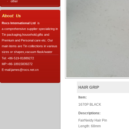
·
other
Rocs International Ltd
is
a comprehensive supplier specializing in
Tin packaging,household,gifts and
Premium and Personal care etc. Our
main items are Tin collections in various
sizes or shapes,vacuum flask/water
Tel: +86-519-81889272
MP:+86-18915839272
E-mail:james@rocs.net.cn
HAIR GRIP
Item:
1670P BLACK
Descriptions:
FairNeidy Hair Pin
Length: 68mm