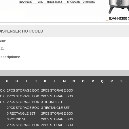
DISPENSER HOT/COLD
tem:
11
escriptions:
G
H
I
J
K
L
M
N
O
P
Q
R
S
BOX
2PCS STORAGE BOX
2PCS STORAGE BOX
BOX
2PCS STORAGE BOX
2PCS STORAGE BOX
BOX
2PCS STORAGE BOX
3 ROUND SET
2PCS STORAGE BOX
3 RECTANGLE SET
3 RECTANGLE SET
2PCS STORAGE BOX
T
3 ROUND SET
2PCS STORAGE BOX
2PCS STORAGE BOX
2PCS STORAGE BOX