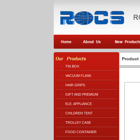
Product
·
TIN BOX
·
VACUUM FLASK
·
HAIR GRIPS
·
GIFT AND PREMIUM
·
ELE. APPLIANCE
·
CHILDREN TENT
·
TROLLEY CASE
·
FOOD CONTAINER