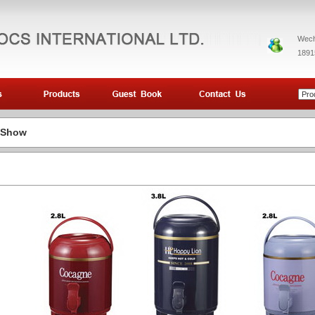
Wech
1891
 Show