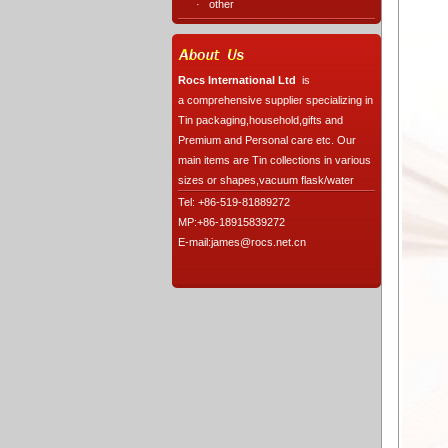
·
other
Rocs International Ltd
is
a comprehensive supplier specializing in
Tin packaging,household,gifts and
Premium and Personal care etc. Our
main items are Tin collections in various
sizes or shapes,vacuum flask/water
Tel: +86-519-81889272
MP:+86-18915839272
E-mail:james@rocs.net.cn