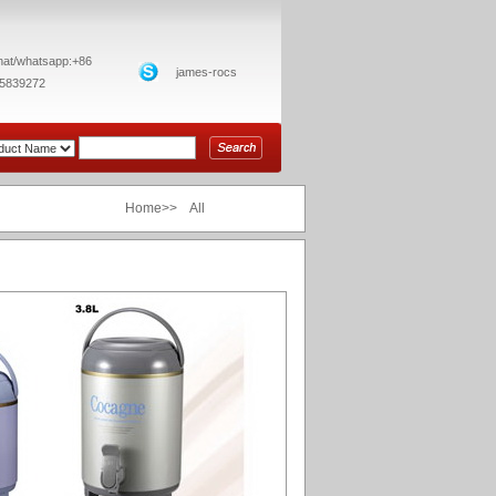
at/whatsapp:+86
james-rocs
5839272
Home>> All