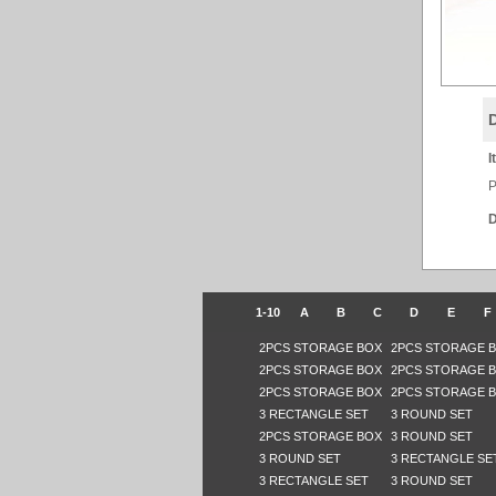
I
P
D
1-10
A
B
C
D
E
F
2PCS STORAGE BOX
2PCS STORAGE 
2PCS STORAGE BOX
2PCS STORAGE 
2PCS STORAGE BOX
2PCS STORAGE 
3 RECTANGLE SET
3 ROUND SET
2PCS STORAGE BOX
3 ROUND SET
3 ROUND SET
3 RECTANGLE SE
3 RECTANGLE SET
3 ROUND SET