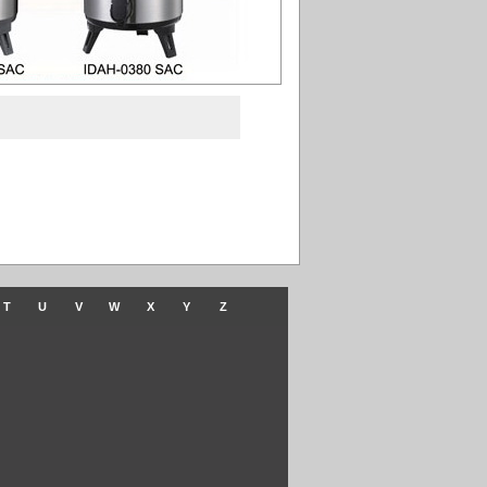
T
U
V
W
X
Y
Z