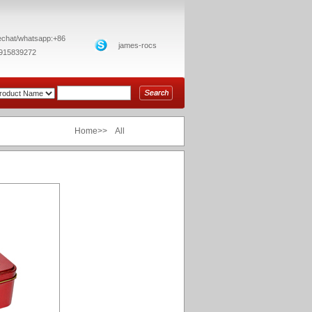
chat/whatsapp:+86
james-rocs
915839272
Home>> All