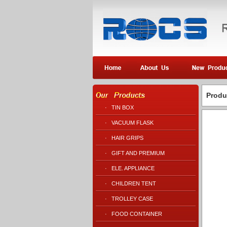
Produ
·
TIN BOX
·
VACUUM FLASK
·
HAIR GRIPS
·
GIFT AND PREMIUM
·
ELE. APPLIANCE
·
CHILDREN TENT
·
TROLLEY CASE
·
FOOD CONTAINER