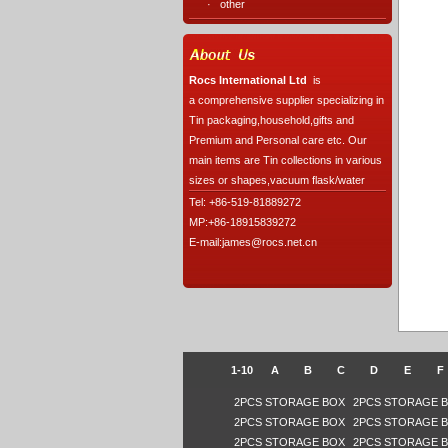
·
other
Rocs International Ltd
is
a comprehensive supplier specializing in
Tin packaging,household,gifts and
Premium and Personal care etc. Our
main items are Tin collections in various
sizes or shapes,vacuum flask/water
Tel: +86-519-81889272
MP:+86-18915839272
E-mail:james@rocs.net.cn
1-10
A
B
C
D
E
F
2PCS STORAGE BOX
2PCS STORAGE 
2PCS STORAGE BOX
2PCS STORAGE 
2PCS STORAGE BOX
2PCS STORAGE 