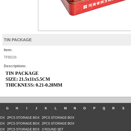
TIN PACKAGE
Item:
TPB026
Descriptions:
TIN PACKAGE
SIZE: 21.5x11x5.5CM
THICKNESS: 0.21-0.28MM
G
H
I
J
K
L
M
N
O
P
Q
R
S
BOX
2PCS STORAGE BOX
2PCS STORAGE BOX
BOX
2PCS STORAGE BOX
2PCS STORAGE BOX
BOX
2PCS STORAGE BOX
3 ROUND SET