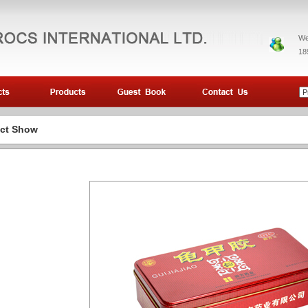
We
18
ct Show