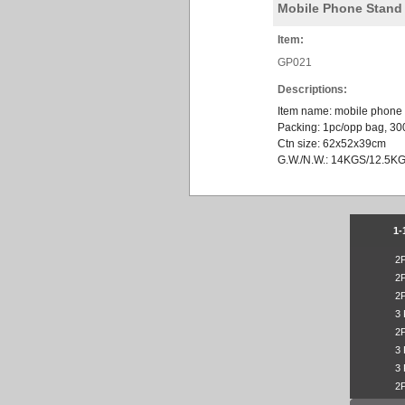
Mobile Phone Stand
Item:
GP021
Descriptions:
Item name: mobile phone
Packing: 1pc/opp bag, 30
Ctn size: 62x52x39cm
G.W./N.W.: 14KGS/12.5K
1-
2
2
2
3
2
3
3
2