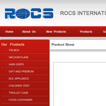
Product Show
·
TIN BOX
·
VACUUM FLASK
·
HAIR GRIPS
·
GIFT AND PREMIUM
·
ELE. APPLIANCE
·
CHILDREN TENT
·
TROLLEY CASE
·
FOOD CONTAINER