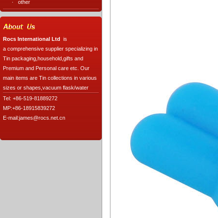
·
other
Rocs International Ltd
is
a comprehensive supplier specializing in
Tin packaging,household,gifts and
Premium and Personal care etc. Our
main items are Tin collections in various
sizes or shapes,vacuum flask/water
Tel: +86-519-81889272
MP:+86-18915839272
E-mail:james@rocs.net.cn