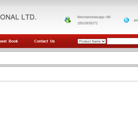
Wechat/whatsapp:+86
ja
18915839272