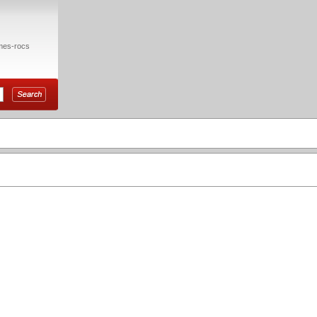
mes-rocs