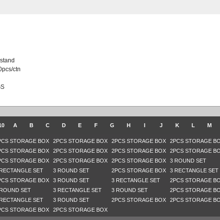
 stand
0pcs/ctn
GS
10
A
B
C
D
E
F
G
H
I
J
K
L
M
PCS STORAGE BOX
2PCS STORAGE BOX
2PCS STORAGE BOX
2PCS STORAGE B
PCS STORAGE BOX
2PCS STORAGE BOX
2PCS STORAGE BOX
2PCS STORAGE B
PCS STORAGE BOX
2PCS STORAGE BOX
2PCS STORAGE BOX
3 ROUND SET
 RECTANGLE SET
3 ROUND SET
2PCS STORAGE BOX
3 RECTANGLE SET
PCS STORAGE BOX
3 ROUND SET
3 RECTANGLE SET
2PCS STORAGE B
 ROUND SET
3 RECTANGLE SET
3 ROUND SET
2PCS STORAGE B
 RECTANGLE SET
3 ROUND SET
2PCS STORAGE BOX
2PCS STORAGE B
PCS STORAGE BOX
2PCS STORAGE BOX