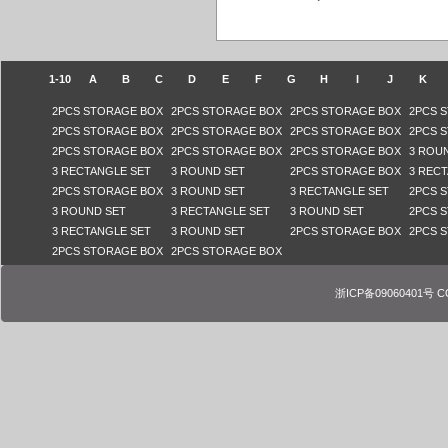
1-10
A
B
C
D
E
F
G
H
I
J
K
2PCS STORAGE BOX
2PCS STORAGE BOX
2PCS STORAGE BOX
2PCS 
2PCS STORAGE BOX
2PCS STORAGE BOX
2PCS STORAGE BOX
2PCS 
2PCS STORAGE BOX
2PCS STORAGE BOX
2PCS STORAGE BOX
3 ROU
3 RECTANGLE SET
3 ROUND SET
2PCS STORAGE BOX
3 REC
2PCS STORAGE BOX
3 ROUND SET
3 RECTANGLE SET
2PCS 
3 ROUND SET
3 RECTANGLE SET
3 ROUND SET
2PCS 
3 RECTANGLE SET
3 ROUND SET
2PCS STORAGE BOX
2PCS 
2PCS STORAGE BOX
2PCS STORAGE BOX
浙ICP备09060401号 COPY