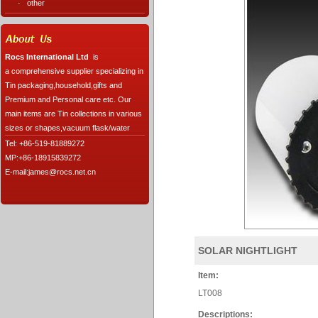
·
other
Rocs International Ltd
is
a comprehensive supplier specializing in
Tin packaging,household,gifts and
Premium and Personal care etc. Our
main items are Tin collections in various
sizes or shapes,vacuum flask/water
Tel: +86-519-81889272
MP:+86-18915839272
E-mail:james@rocs.net.cn
SOLAR NIGHTLIGHT
Item:
LT008
Descriptions: