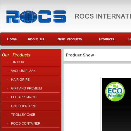
Product Show
·
TIN BOX
·
VACUUM FLASK
·
HAIR GRIPS
·
GIFT AND PREMIUM
·
ELE. APPLIANCE
·
CHILDREN TENT
·
TROLLEY CASE
·
FOOD CONTAINER